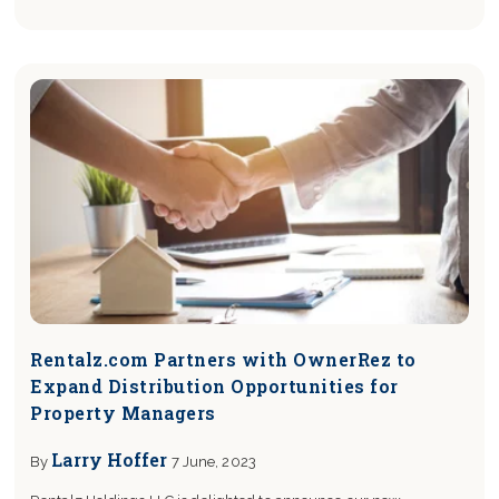
Rentalz.com Partners with OwnerRez to
Expand Distribution Opportunities for
Property Managers
Larry Hoffer
By
7 June, 2023