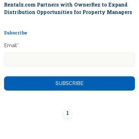
Rentalz.com Partners with OwnerRez to Expand
Distribution Opportunities for Property Managers
Subscribe
Email
*
1