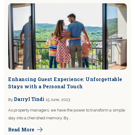
Enhancing Guest Experience: Unforgettable
Stays with a Personal Touch
Darryl Tindi
By
15 June, 2023
As property managers, we have the power to transform a simple
stay into a cherished memory. By...
Read More