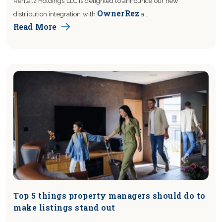
Rentalz Holdings LLC is delighted to announce our new
OwnerRez
distribution integration with
a...
Read More
Top 5 things property managers should do to
make listings stand out