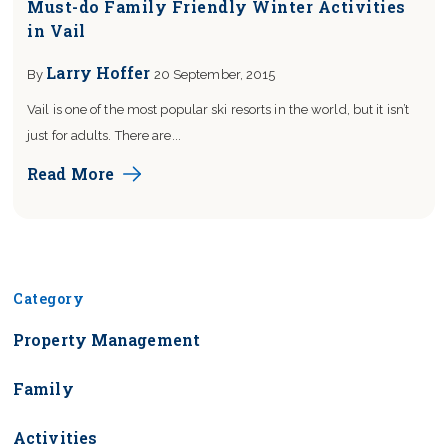
Must-do Family Friendly Winter Activities
in Vail
Larry Hoffer
By
20 September, 2015
Vail is one of the most popular ski resorts in the world, but it isn’t
just for adults. There are...
Read More
Blog Sidebar
Category
Property Management
Family
Activities