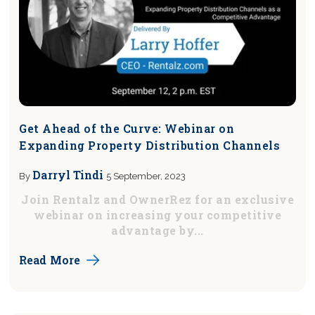
Get Ahead of the Curve: Webinar on
Expanding Property Distribution Channels
Darryl Tindi
By
5 September, 2023
Join Rentalz and OwnerRez for an exclusive
webinar on increasing your competitive
advantage by...
Read More