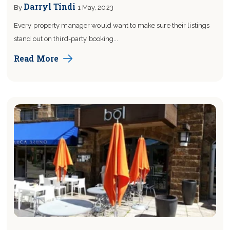
Darryl Tindi
By
1 May, 2023
Every property manager would want to make sure their listings
stand out on third-party booking...
Read More