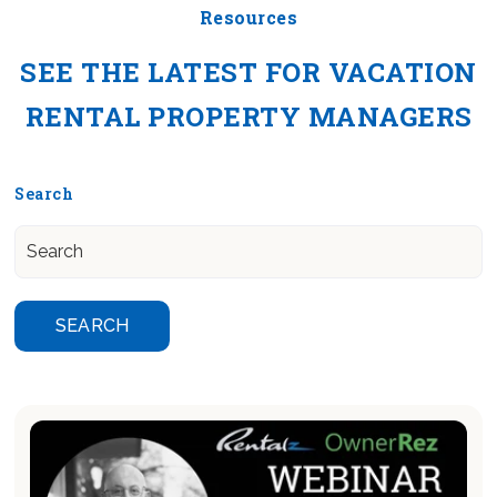
Resources
SEE THE LATEST FOR VACATION
RENTAL PROPERTY MANAGERS
Search
SEARCH