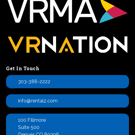
Get In Touch
303-388-2222
info@rentalz.com
100 Fillmore
Suite 500
Denver, CO 80206