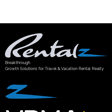
Breakthrough
Growth Solutions for Travel & Vacation Rental Realty