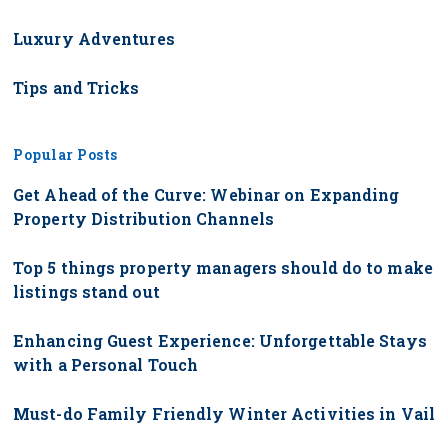
Luxury Adventures
Tips and Tricks
Popular Posts
Get Ahead of the Curve: Webinar on Expanding
Property Distribution Channels
Top 5 things property managers should do to make
listings stand out
Enhancing Guest Experience: Unforgettable Stays
with a Personal Touch
Must-do Family Friendly Winter Activities in Vail